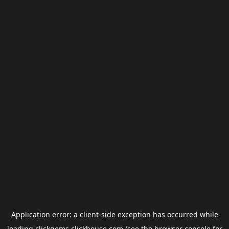
Application error: a
client
-side exception has occurred while
loading
clickgems.clickhouse.com
(see the
browser console
for