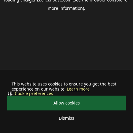
more information).
This website uses cookies to ensure you get the best
experience on our website.
Learn more
Cookie preferences
Allow cookies
Dismiss