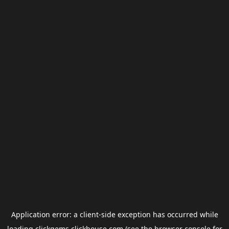
Application error: a
client
-side exception has occurred while
loading
clickgems.clickhouse.com
(see the
browser console
for