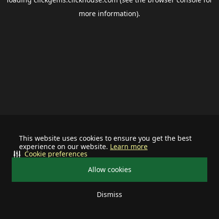
more information).
This website uses cookies to ensure you get the best
experience on our website.
Learn more
Cookie preferences
Allow cookies
Dismiss