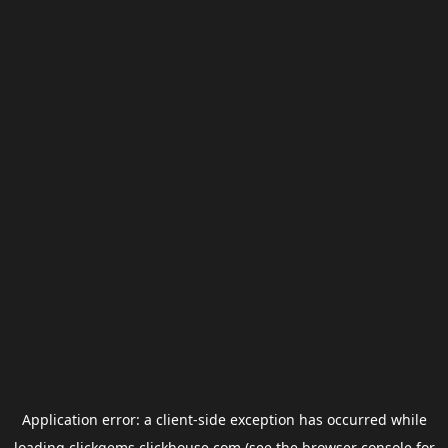
Application error: a
client
-side exception has occurred while
loading
clickgems.clickhouse.com
(see the
browser console
for