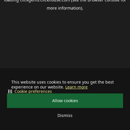
more information).
This website uses cookies to ensure you get the best
experience on our website.
Learn more
Cookie preferences
Allow cookies
Dismiss