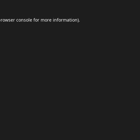
browser console
for more information).