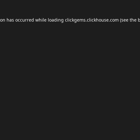
ion has occurred while loading
clickgems.clickhouse.com
(see the