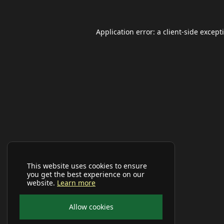
Application error: a
client
-side except
This website uses cookies to ensure
you get the best experience on our
website.
Learn more
Allow cookies