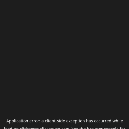
Application error: a
client
-side exception has occurred while
loading
clickgems.clickhouse.com
(see the
browser console
for