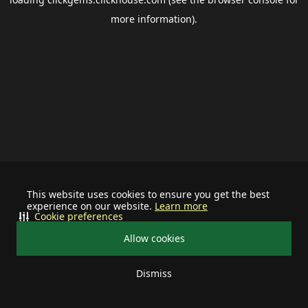
more information).
This website uses cookies to ensure you get the best
experience on our website.
Learn more
Cookie preferences
Allow cookies
Dismiss