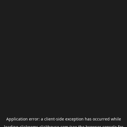
Application error: a
client
-side exception has occurred while
loading
clickgems.clickhouse.com
(see the
browser console
for