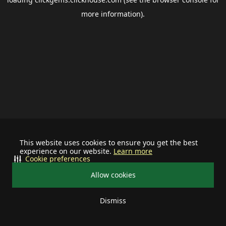
more information).
This website uses cookies to ensure you get the best
experience on our website.
Learn more
Cookie preferences
Allow cookies
Dismiss