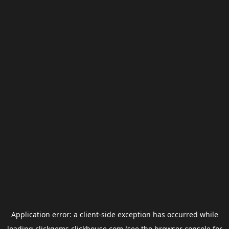
Application error: a
client
-side exception has occurred while
loading
clickgems.clickhouse.com
(see the
browser console
for