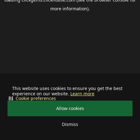
more information).
This website uses cookies to ensure you get the best
experience on our website.
Learn more
Cookie preferences
Allow cookies
Dismiss