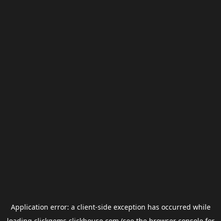
Application error: a
client
-side exception has occurred while
loading
clickgems.clickhouse.com
(see the
browser console
for