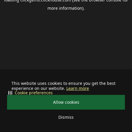
more information).
This website uses cookies to ensure you get the best
experience on our website.
Learn more
Cookie preferences
Allow cookies
Dismiss