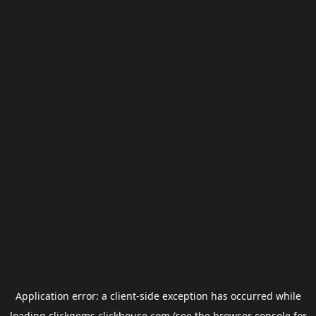
Application error: a
client
-side exception has occurred while
loading
clickgems.clickhouse.com
(see the
browser console
for