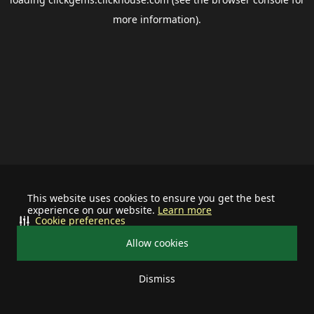
more information).
This website uses cookies to ensure you get the best
experience on our website.
Learn more
Cookie preferences
Allow cookies
Dismiss