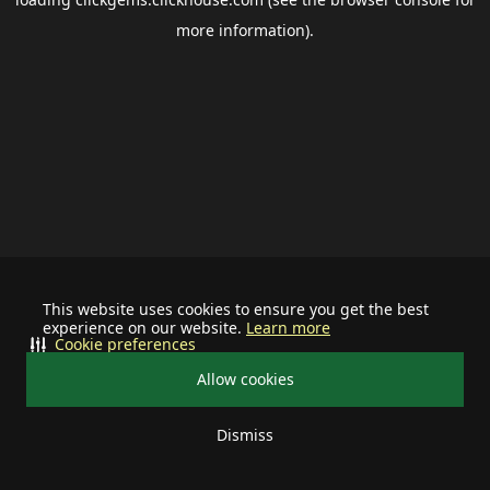
more information).
This website uses cookies to ensure you get the best
experience on our website.
Learn more
Cookie preferences
Allow cookies
Dismiss