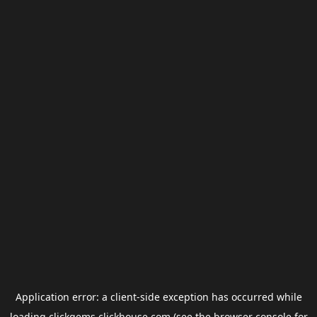
Application error: a
client
-side exception has occurred while
loading
clickgems.clickhouse.com
(see the
browser console
for