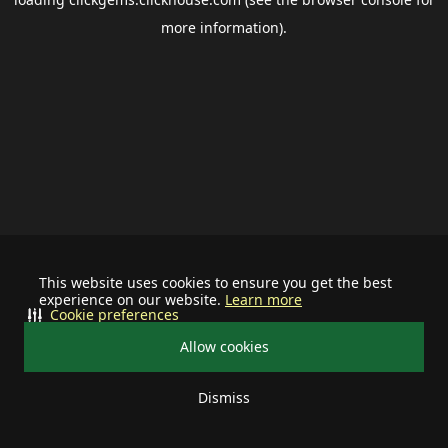
more information).
This website uses cookies to ensure you get the best
experience on our website.
Learn more
Cookie preferences
Allow cookies
Dismiss