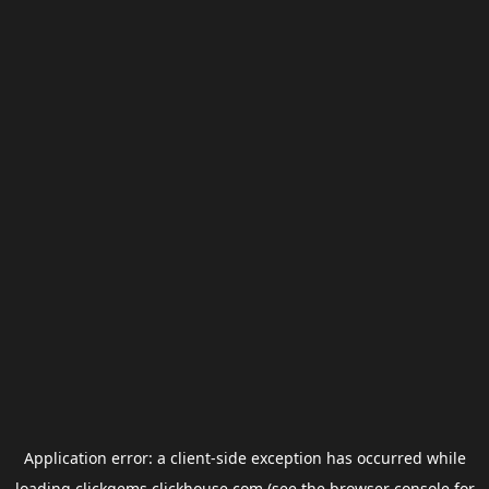
Application error: a
client
-side exception has occurred while
loading
clickgems.clickhouse.com
(see the
browser console
for