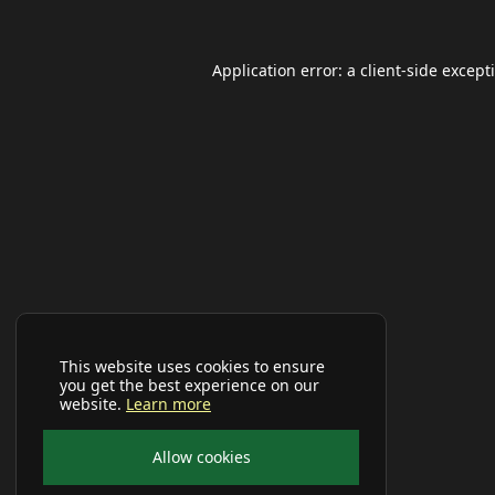
Application error: a
client
-side except
This website uses cookies to ensure
you get the best experience on our
website.
Learn more
Allow cookies