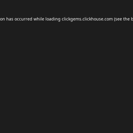
ion has occurred while loading
clickgems.clickhouse.com
(see the