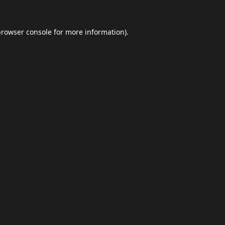
browser console
for more information).