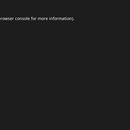
browser console
for more information).