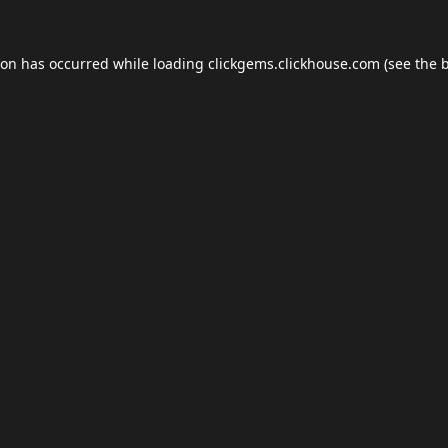
ion has occurred while loading
clickgems.clickhouse.com
(see the