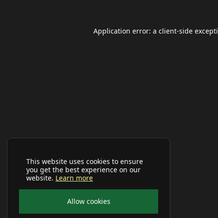
Application error: a
client
-side except
This website uses cookies to ensure
you get the best experience on our
website.
Learn more
Allow cookies