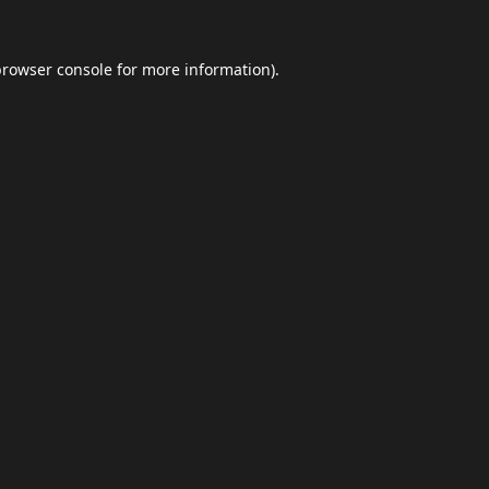
browser console
for more information).