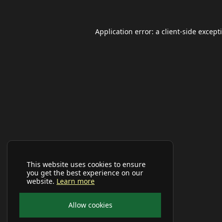
Application error: a
client
-side except
This website uses cookies to ensure
you get the best experience on our
website.
Learn more
Allow cookies