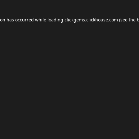
ion has occurred while loading
clickgems.clickhouse.com
(see the