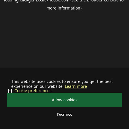
more information).
This website uses cookies to ensure you get the best
experience on our website.
Learn more
Cookie preferences
Allow cookies
Dismiss