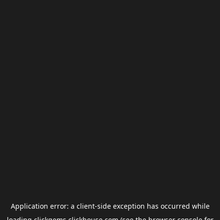
Application error: a
client
-side exception has occurred while
loading
clickgems.clickhouse.com
(see the
browser console
for