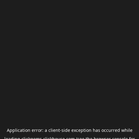
Application error: a
client
-side exception has occurred while
loading
clickgems.clickhouse.com
(see the
browser console
for