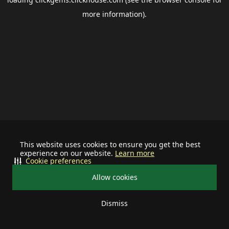
more information).
This website uses cookies to ensure you get the best
experience on our website.
Learn more
Cookie preferences
Allow cookies
Dismiss