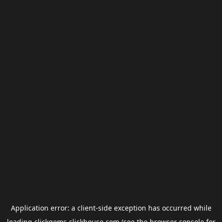
Application error: a
client
-side exception has occurred while
loading
clickgems.clickhouse.com
(see the
browser console
for