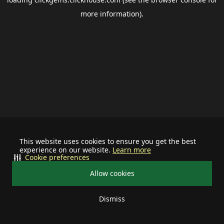
more information).
This website uses cookies to ensure you get the best
experience on our website.
Learn more
Cookie preferences
Allow cookies
Dismiss