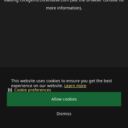
more information).
This website uses cookies to ensure you get the best
experience on our website.
Learn more
Cookie preferences
Allow cookies
Dismiss