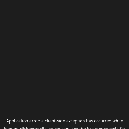
Application error: a
client
-side exception has occurred while
loading
clickgems.clickhouse.com
(see the
browser console
for