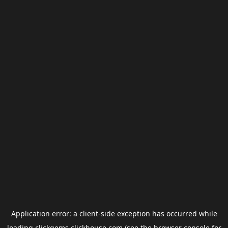
Application error: a
client
-side exception has occurred while
loading
clickgems.clickhouse.com
(see the
browser console
for