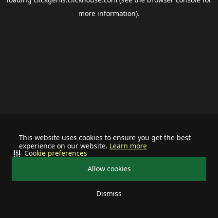
more information).
This website uses cookies to ensure you get the best
experience on our website.
Learn more
Cookie preferences
Allow cookies
Dismiss