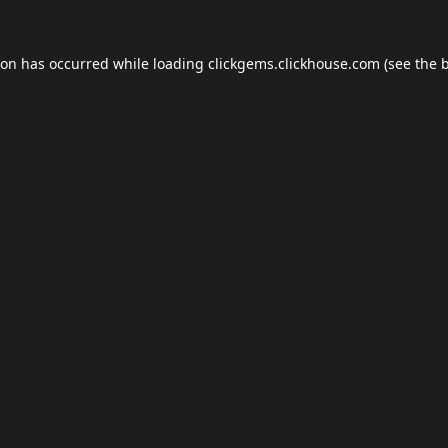
ion has occurred while loading
clickgems.clickhouse.com
(see the