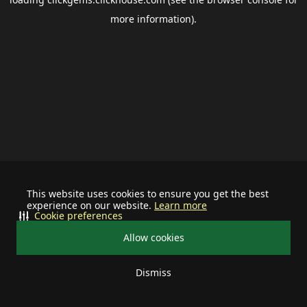
more information).
This website uses cookies to ensure you get the best
experience on our website.
Learn more
Cookie preferences
Allow cookies
Dismiss