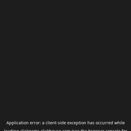
Application error: a
client
-side exception has occurred while
loading
clickgems.clickhouse.com
(see the
browser console
for