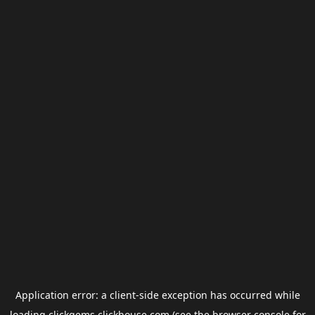
Application error: a
client
-side exception has occurred while
loading
clickgems.clickhouse.com
(see the
browser console
for