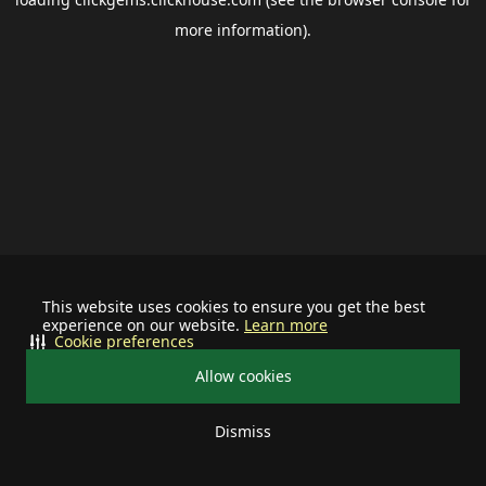
more information).
This website uses cookies to ensure you get the best
experience on our website.
Learn more
Cookie preferences
Allow cookies
Dismiss