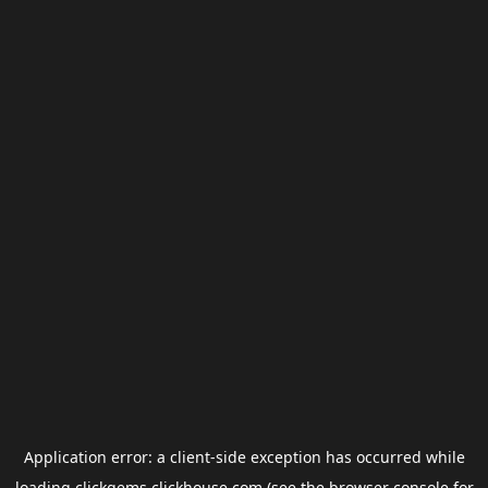
Application error: a
client
-side exception has occurred while
loading
clickgems.clickhouse.com
(see the
browser console
for