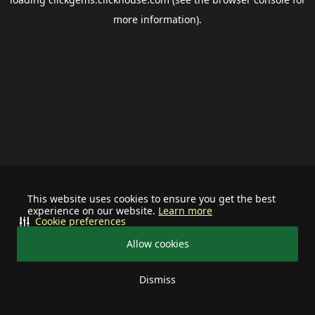
more information).
This website uses cookies to ensure you get the best
experience on our website.
Learn more
Cookie preferences
Allow cookies
Dismiss