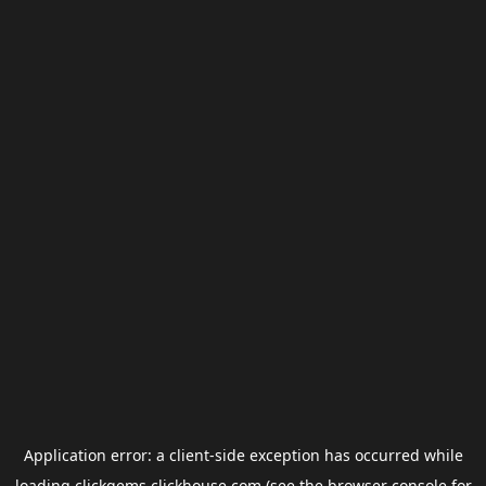
Application error: a
client
-side exception has occurred while
loading
clickgems.clickhouse.com
(see the
browser console
for