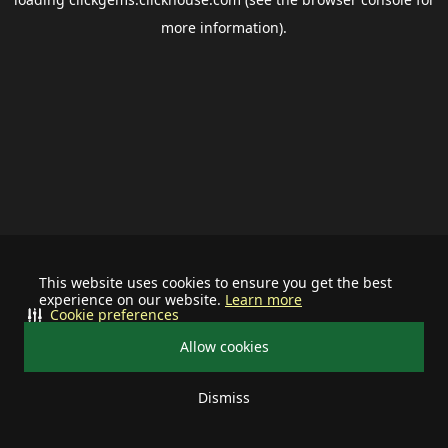
more information).
This website uses cookies to ensure you get the best
experience on our website.
Learn more
Cookie preferences
Allow cookies
Dismiss