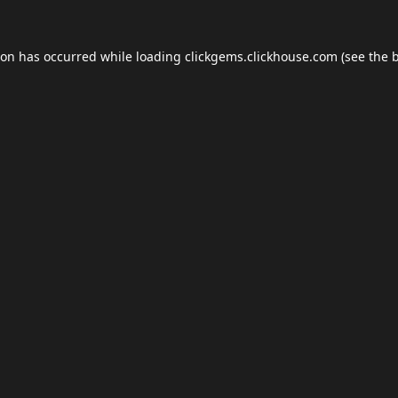
ion has occurred while loading
clickgems.clickhouse.com
(see the