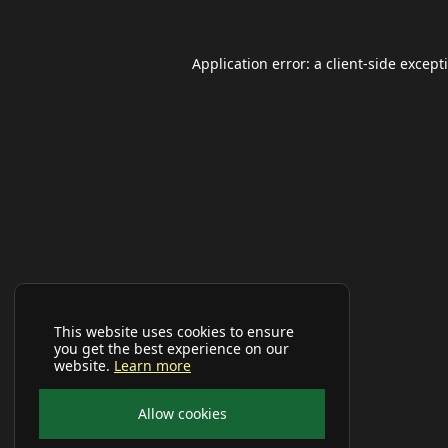
Application error: a
client
-side except
This website uses cookies to ensure
you get the best experience on our
website.
Learn more
Allow cookies