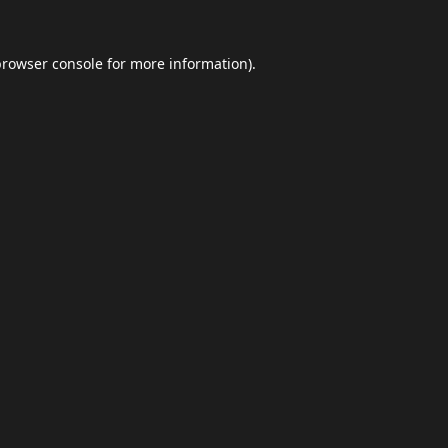
browser console
for more information).