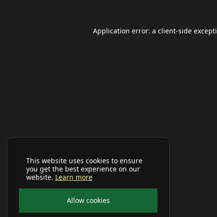
Application error: a
client
-side except
This website uses cookies to ensure
you get the best experience on our
website.
Learn more
Allow cookies