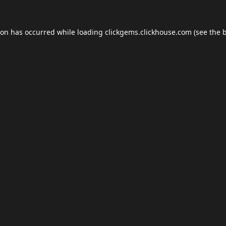
ion has occurred while loading
clickgems.clickhouse.com
(see the