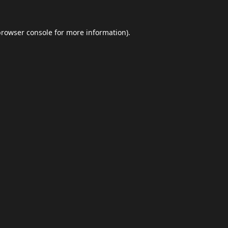
browser console
for more information).