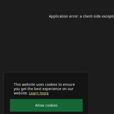
Application error: a
client
-side except
This website uses cookies to ensure
you get the best experience on our
website.
Learn more
Allow cookies