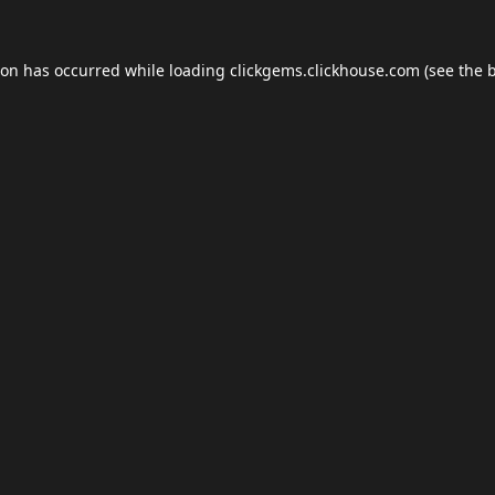
ion has occurred while loading
clickgems.clickhouse.com
(see the