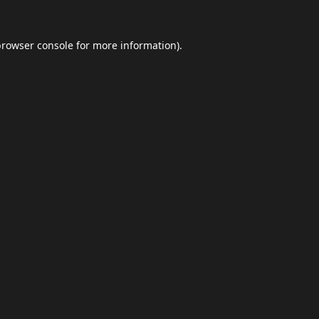
browser console
for more information).