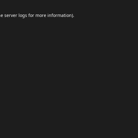
he
server logs
for more information).