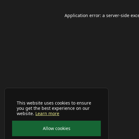
Application error: a
server
-side exc
This website uses cookies to ensure
you get the best experience on our
website.
Learn more
Allow cookies