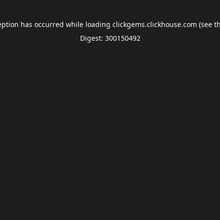
eption has occurred while loading
clickgems.clickhouse.com
(see t
Digest: 300150492