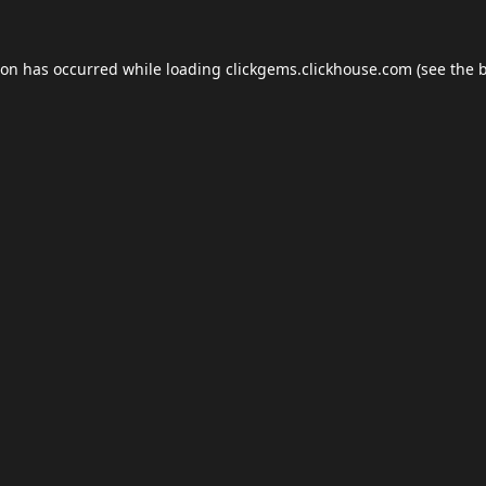
ion has occurred while loading
clickgems.clickhouse.com
(see the