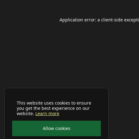
Application error: a
client
-side except
This website uses cookies to ensure
you get the best experience on our
website.
Learn more
Allow cookies