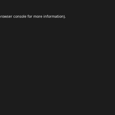
browser console
for more information).