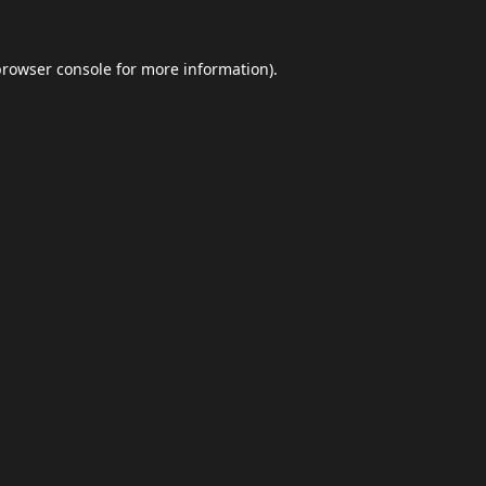
browser console
for more information).