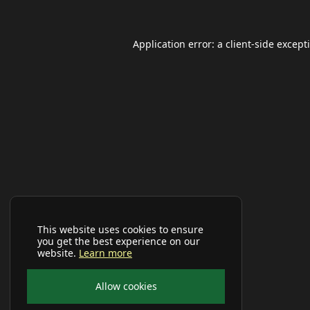
Application error: a
client
-side except
This website uses cookies to ensure
you get the best experience on our
website.
Learn more
Allow cookies