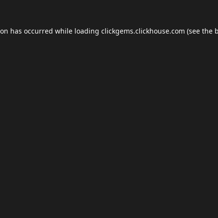
ion has occurred while loading
clickgems.clickhouse.com
(see the