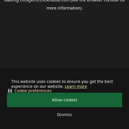
more information).
This website uses cookies to ensure you get the best
experience on our website.
Learn more
Cookie preferences
Allow cookies
Dismiss