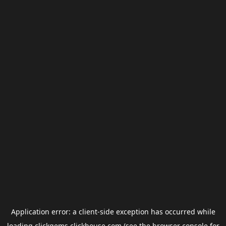
Application error: a
client
-side exception has occurred while
loading
clickgems.clickhouse.com
(see the
browser console
for