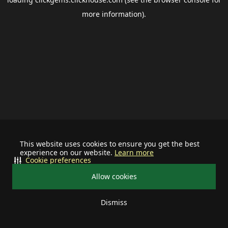
more information).
This website uses cookies to ensure you get the best
experience on our website.
Learn more
Cookie preferences
Allow cookies
Dismiss