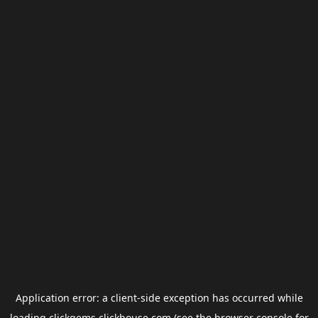
Application error: a
client
-side exception has occurred while
loading
clickgems.clickhouse.com
(see the
browser console
for