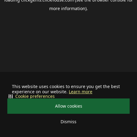
more information).
This website uses cookies to ensure you get the best
experience on our website.
Learn more
Cookie preferences
Allow cookies
Dismiss