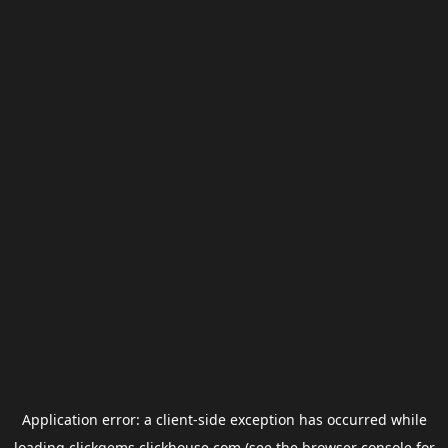
Application error: a
client
-side exception has occurred while
loading
clickgems.clickhouse.com
(see the
browser console
for