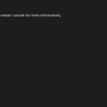
browser console
for more information).