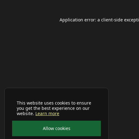
Application error: a
client
-side except
This website uses cookies to ensure
you get the best experience on our
website.
Learn more
Allow cookies