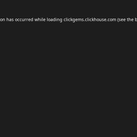
ion has occurred while loading
clickgems.clickhouse.com
(see the