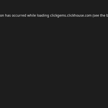
ion has occurred while loading
clickgems.clickhouse.com
(see the