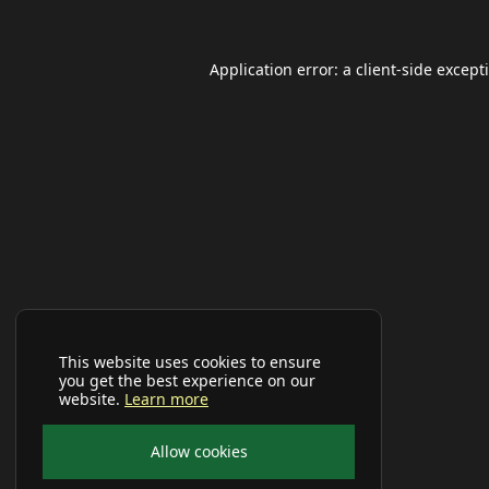
Application error: a
client
-side except
This website uses cookies to ensure
you get the best experience on our
website.
Learn more
Allow cookies