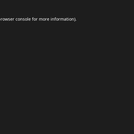
browser console
for more information).