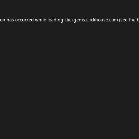
ion has occurred while loading
clickgems.clickhouse.com
(see the