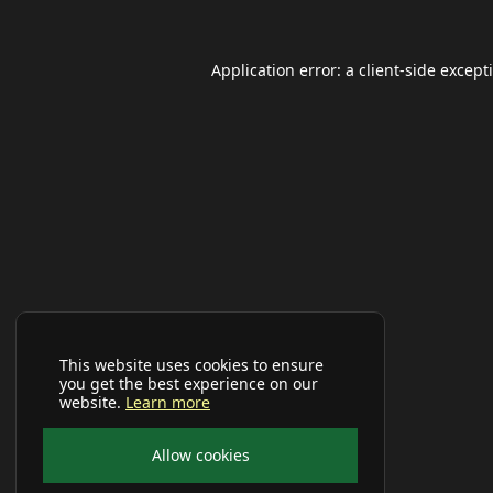
Application error: a
client
-side except
This website uses cookies to ensure
you get the best experience on our
website.
Learn more
Allow cookies