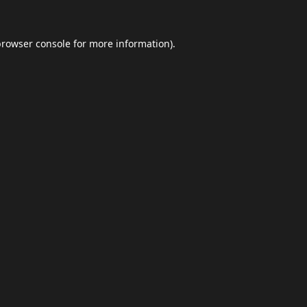
browser console
for more information).