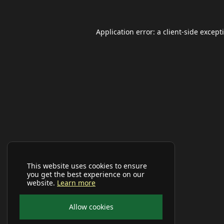
Application error: a
client
-side except
This website uses cookies to ensure
you get the best experience on our
website.
Learn more
Allow cookies