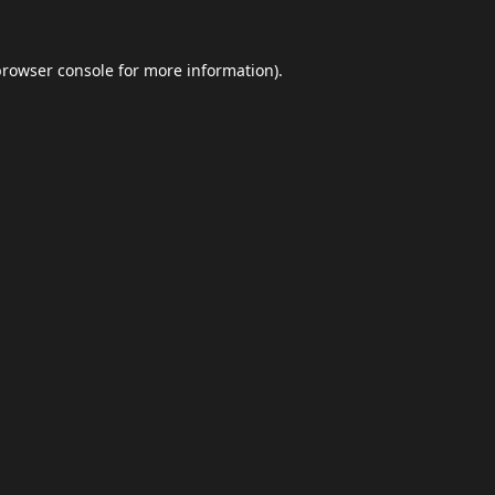
browser console
for more information).