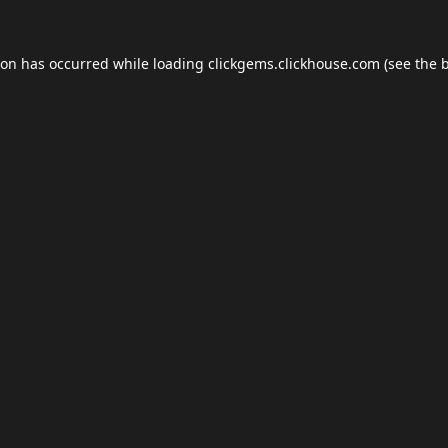
ion has occurred while loading
clickgems.clickhouse.com
(see the