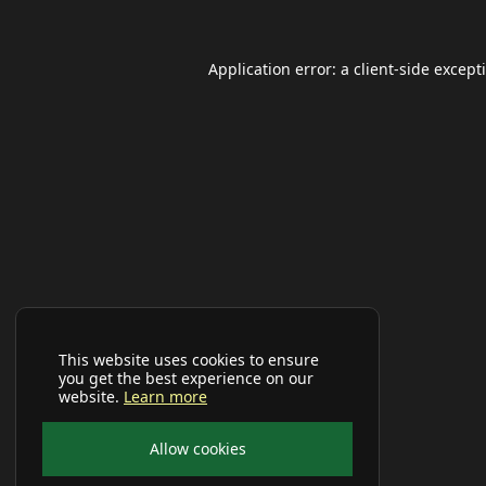
Application error: a
client
-side except
This website uses cookies to ensure
you get the best experience on our
website.
Learn more
Allow cookies