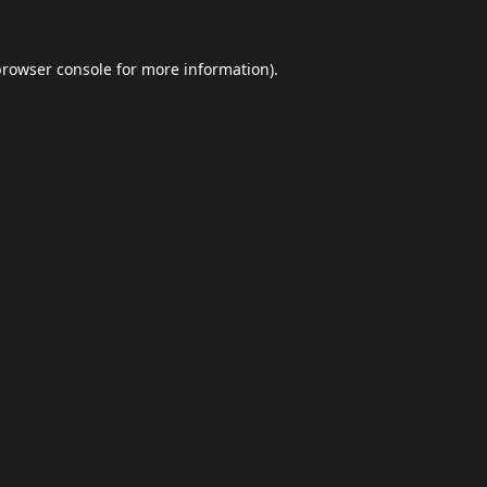
browser console
for more information).