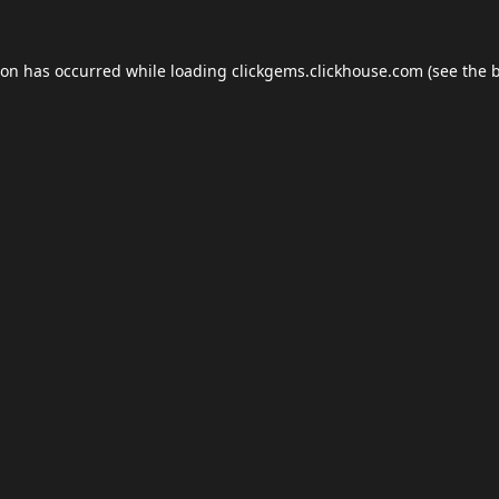
ion has occurred while loading
clickgems.clickhouse.com
(see the