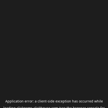
Application error: a
client
-side exception has occurred while
loading
clickgems.clickhouse.com
(see the
browser console
for