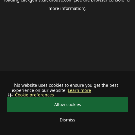
more information).
This website uses cookies to ensure you get the best
experience on our website.
Learn more
Cookie preferences
Allow cookies
Dismiss