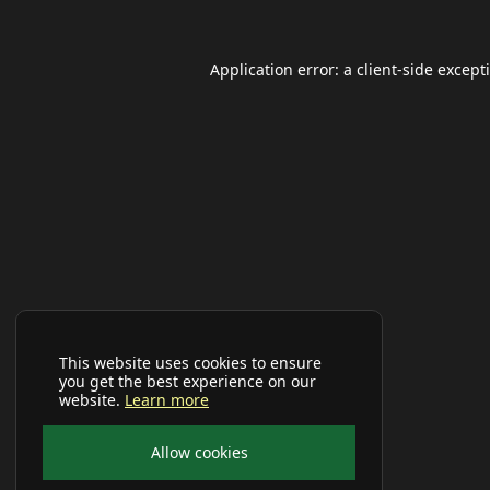
Application error: a
client
-side except
This website uses cookies to ensure
you get the best experience on our
website.
Learn more
Allow cookies