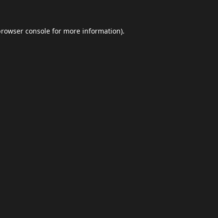
browser console
for more information).