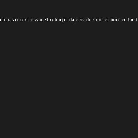
ion has occurred while loading
clickgems.clickhouse.com
(see the