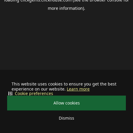
more information).
This website uses cookies to ensure you get the best
experience on our website.
Learn more
Cookie preferences
Allow cookies
Dismiss