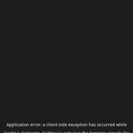
Application error: a
client
-side exception has occurred while
loading
clickgems.clickhouse.com
(see the
browser console
for