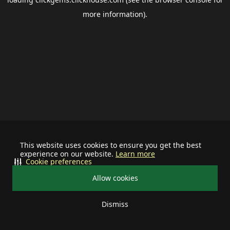
more information).
This website uses cookies to ensure you get the best
experience on our website.
Learn more
Cookie preferences
Allow cookies
Dismiss