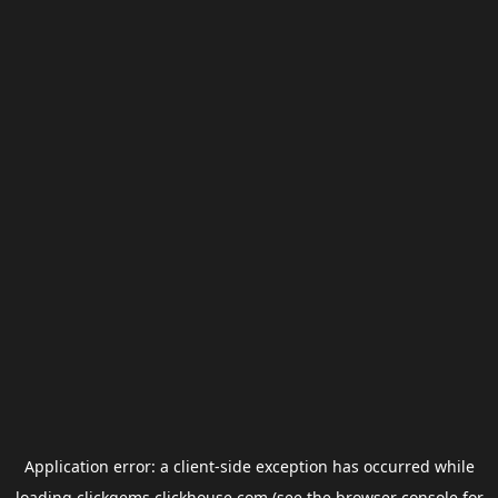
Application error: a
client
-side exception has occurred while
loading
clickgems.clickhouse.com
(see the
browser console
for