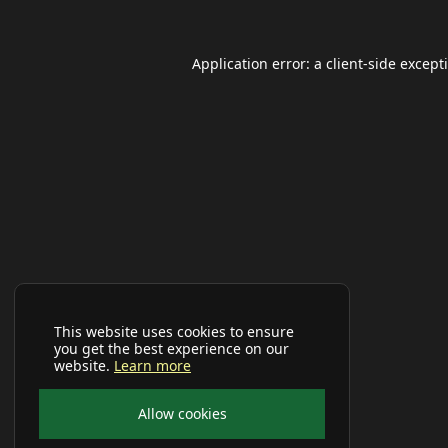
Application error: a
client
-side except
This website uses cookies to ensure
you get the best experience on our
website.
Learn more
Allow cookies