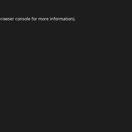
browser console
for more information).