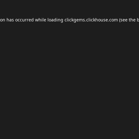
ion has occurred while loading
clickgems.clickhouse.com
(see the