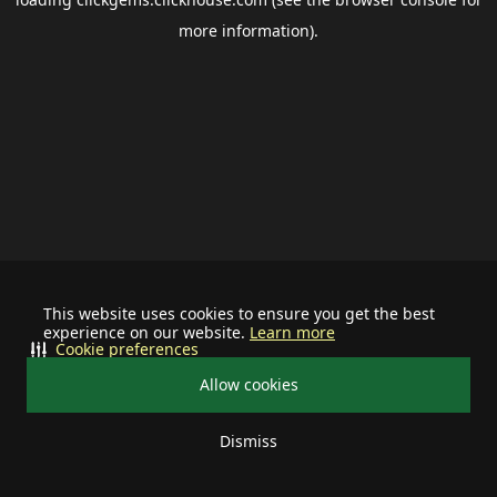
more information).
This website uses cookies to ensure you get the best
experience on our website.
Learn more
Cookie preferences
Allow cookies
Dismiss