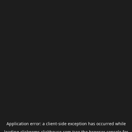
Application error: a
client
-side exception has occurred while
loading
clickgems.clickhouse.com
(see the
browser console
for