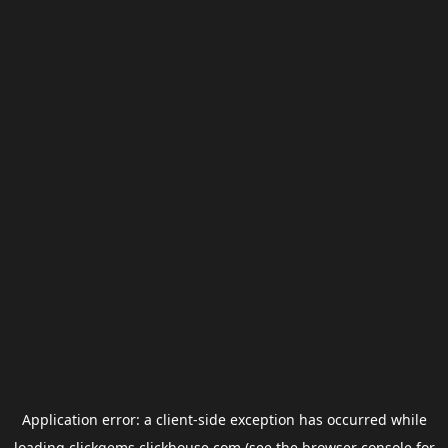
Application error: a
client
-side exception has occurred while
loading
clickgems.clickhouse.com
(see the
browser console
for