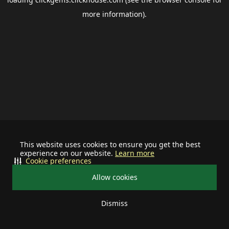
more information).
This website uses cookies to ensure you get the best
experience on our website.
Learn more
Cookie preferences
Allow cookies
Dismiss