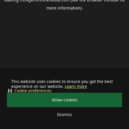
more information).
This website uses cookies to ensure you get the best
experience on our website.
Learn more
Cookie preferences
Allow cookies
Dismiss