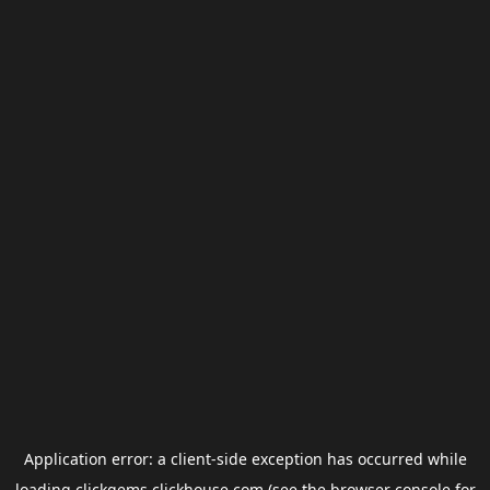
Application error: a
client
-side exception has occurred while
loading
clickgems.clickhouse.com
(see the
browser console
for