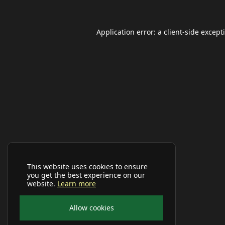
Application error: a
client
-side except
This website uses cookies to ensure
you get the best experience on our
website.
Learn more
Allow cookies