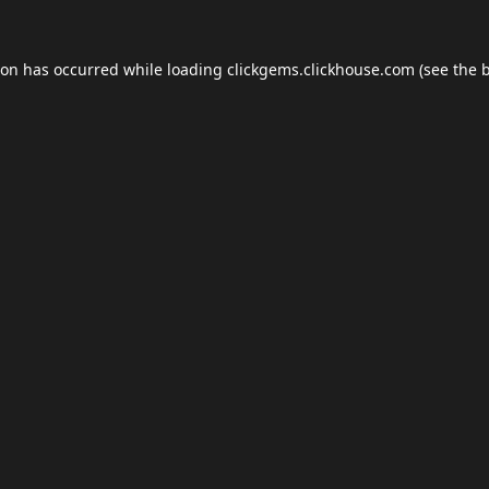
ion has occurred while loading
clickgems.clickhouse.com
(see the