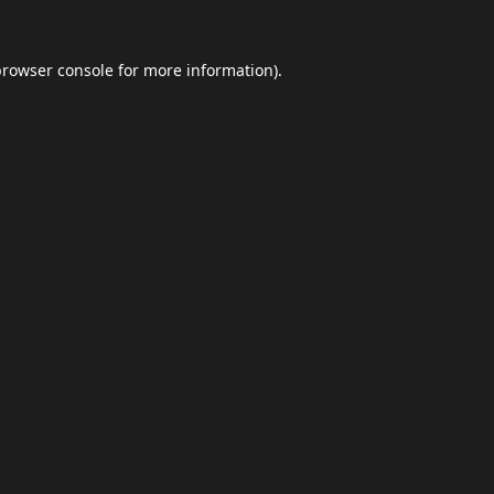
browser console
for more information).