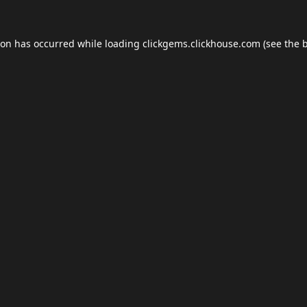
ion has occurred while loading
clickgems.clickhouse.com
(see the