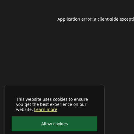
Application error: a
client
-side except
This website uses cookies to ensure
you get the best experience on our
website.
Learn more
Allow cookies