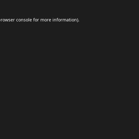
browser console
for more information).