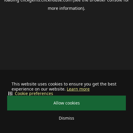
more information).
This website uses cookies to ensure you get the best
experience on our website.
Learn more
Cookie preferences
Allow cookies
Dismiss