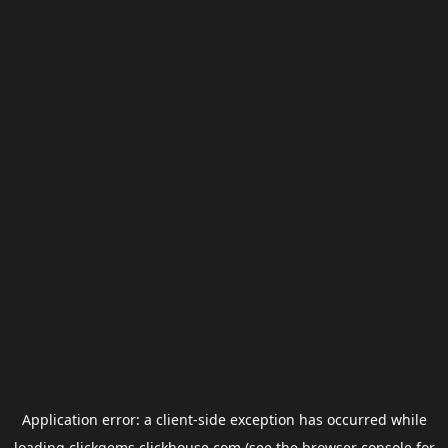
Application error: a
client
-side exception has occurred while
loading
clickgems.clickhouse.com
(see the
browser console
for