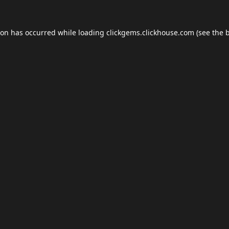
ion has occurred while loading
clickgems.clickhouse.com
(see the