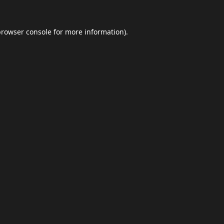
browser console
for more information).