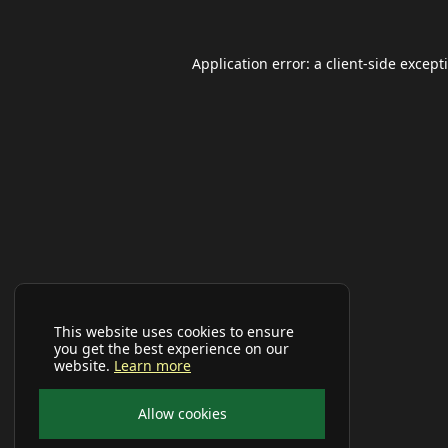
Application error: a
client
-side except
This website uses cookies to ensure
you get the best experience on our
website.
Learn more
Allow cookies